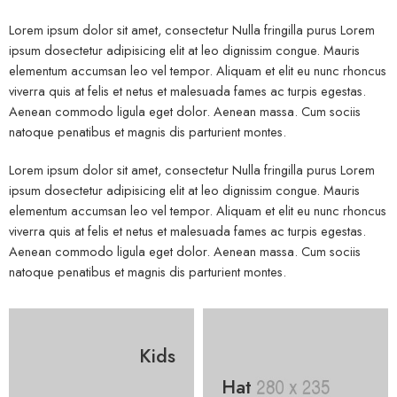
Lorem ipsum dolor sit amet, consectetur Nulla fringilla purus Lorem
ipsum dosectetur adipisicing elit at leo dignissim congue. Mauris
elementum accumsan leo vel tempor. Aliquam et elit eu nunc rhoncus
viverra quis at felis et netus et malesuada fames ac turpis egestas.
Aenean commodo ligula eget dolor. Aenean massa. Cum sociis
natoque penatibus et magnis dis parturient montes.
Lorem ipsum dolor sit amet, consectetur Nulla fringilla purus Lorem
ipsum dosectetur adipisicing elit at leo dignissim congue. Mauris
elementum accumsan leo vel tempor. Aliquam et elit eu nunc rhoncus
viverra quis at felis et netus et malesuada fames ac turpis egestas.
Aenean commodo ligula eget dolor. Aenean massa. Cum sociis
natoque penatibus et magnis dis parturient montes.
Kids
Hat