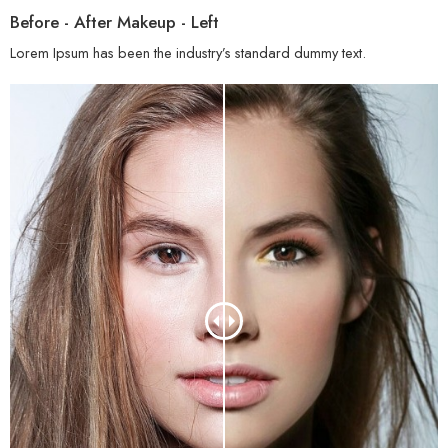
Before - After Makeup - Left
Lorem Ipsum has been the industry’s standard dummy text.