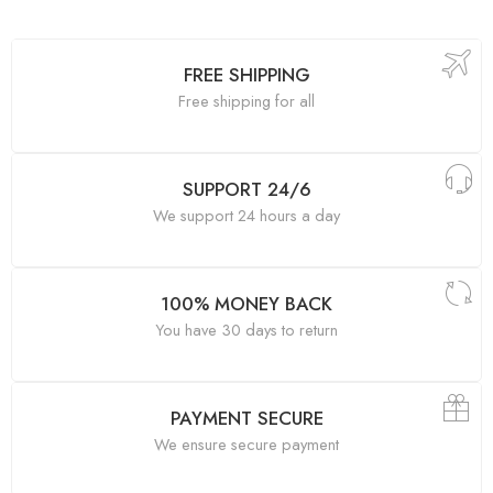
FREE SHIPPING
Free shipping for all
SUPPORT 24/6
We support 24 hours a day
100% MONEY BACK
You have 30 days to return
PAYMENT SECURE
We ensure secure payment