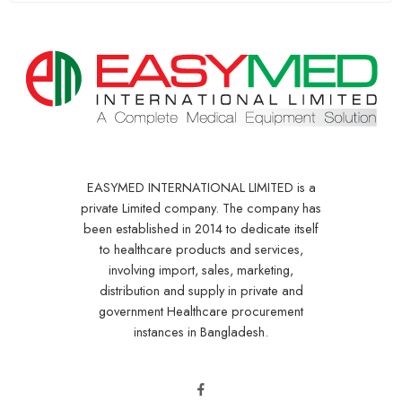
EASYMED INTERNATIONAL LIMITED is a
private Limited company. The company has
been established in 2014 to dedicate itself
to healthcare products and services,
involving import, sales, marketing,
distribution and supply in private and
government Healthcare procurement
instances in Bangladesh.