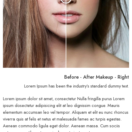
Before - After Makeup - Right
Lorem Ipsum has been the industry’s standard dummy text.
Lorem ipsum dolor sit amet, consectetur Nulla fringilla purus Lorem
ipsum dosectetur adipisicing elit at leo dignissim congue. Mauris
elementum accumsan leo vel tempor. Aliquam et elit eu nunc rhoncus
viverra quis at felis et netus et malesuada fames ac turpis egestas.
Aenean commodo ligula eget dolor. Aenean massa. Cum sociis