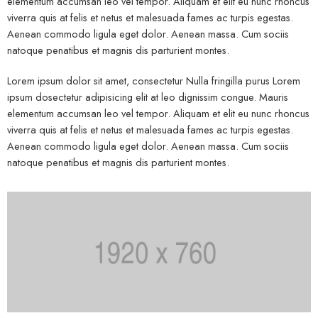
elementum accumsan leo vel tempor. Aliquam et elit eu nunc rhoncus
viverra quis at felis et netus et malesuada fames ac turpis egestas.
Aenean commodo ligula eget dolor. Aenean massa. Cum sociis
natoque penatibus et magnis dis parturient montes.
Lorem ipsum dolor sit amet, consectetur Nulla fringilla purus Lorem
ipsum dosectetur adipisicing elit at leo dignissim congue. Mauris
elementum accumsan leo vel tempor. Aliquam et elit eu nunc rhoncus
viverra quis at felis et netus et malesuada fames ac turpis egestas.
Aenean commodo ligula eget dolor. Aenean massa. Cum sociis
natoque penatibus et magnis dis parturient montes.