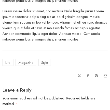
natoque penatibus et magnis dis parturient montes.
Lorem ipsum dolor sit amet, consectetur Nulla fringilla purus Lorem
ipsum dosectetur adipisicing elit at leo dignissim congue. Mauris
elementum accumsan leo vel tempor. Aliquam et elit eu nunc rhoncus
viverra quis at felis et netus et malesuada fames ac turpis egestas.
Aenean commodo ligula eget dolor. Aenean massa. Cum sociis
natoque penatibus et magnis dis parturient montes.
Life
Magazine
Style
Leave a Reply
Your email address will not be published.
Required fields are
marked
*