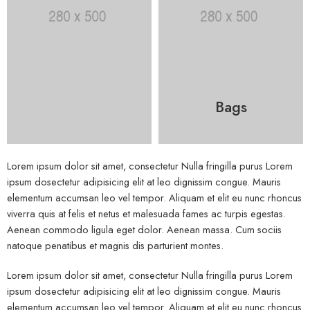
Bags
Lorem ipsum dolor sit amet, consectetur Nulla fringilla purus Lorem
ipsum dosectetur adipisicing elit at leo dignissim congue. Mauris
elementum accumsan leo vel tempor. Aliquam et elit eu nunc rhoncus
viverra quis at felis et netus et malesuada fames ac turpis egestas.
Aenean commodo ligula eget dolor. Aenean massa. Cum sociis
natoque penatibus et magnis dis parturient montes.
Lorem ipsum dolor sit amet, consectetur Nulla fringilla purus Lorem
ipsum dosectetur adipisicing elit at leo dignissim congue. Mauris
elementum accumsan leo vel tempor. Aliquam et elit eu nunc rhoncus