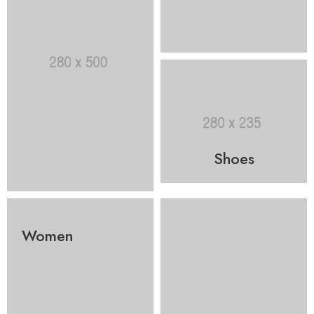
Shoes
Women