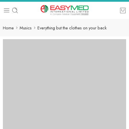
Home
Musics
Everything but the clothes on your back