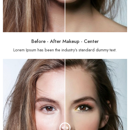
Before - After Makeup - Center
Lorem Ipsum has been the industry’s standard dummy text.