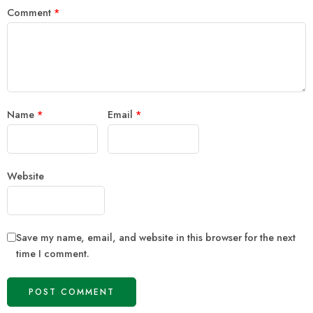
Comment
*
Name
*
Email
*
Website
Save my name, email, and website in this browser for the next
time I comment.