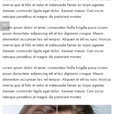
viverra quis at felis et netus et malesuada fames ac turpis egestas.
Aenean commodo ligula eget dolor. Aenean massa. Cum sociis
natoque penatibus et magnis dis parturient montes.
Lorem ipsum dolor sit amet, consectetur Nulla fringilla purus Lorem
ipsum dosectetur adipisicing elit at leo dignissim congue. Mauris
elementum accumsan leo vel tempor. Aliquam et elit eu nunc rhoncus
viverra quis at felis et netus et malesuada fames ac turpis egestas.
Aenean commodo ligula eget dolor. Aenean massa. Cum sociis
natoque penatibus et magnis dis parturient montes.
Lorem ipsum dolor sit amet, consectetur Nulla fringilla purus Lorem
ipsum dosectetur adipisicing elit at leo dignissim congue. Mauris
elementum accumsan leo vel tempor. Aliquam et elit eu nunc rhoncus
viverra quis at felis et netus et malesuada fames ac turpis egestas.
Aenean commodo ligula eget dolor. Aenean massa. Cum sociis
natoque penatibus et magnis dis parturient montes.