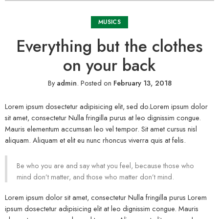
MUSICS
Everything but the clothes
on your back
By
admin
.
Posted on
February 13, 2018
Lorem ipsum dosectetur adipisicing elit, sed do.Lorem ipsum dolor
sit amet, consectetur Nulla fringilla purus at leo dignissim congue.
Mauris elementum accumsan leo vel tempor. Sit amet cursus nisl
aliquam. Aliquam et elit eu nunc rhoncus viverra quis at felis.
Be who you are and say what you feel, because those who
mind don’t matter, and those who matter don’t mind.
Lorem ipsum dolor sit amet, consectetur Nulla fringilla purus Lorem
ipsum dosectetur adipisicing elit at leo dignissim congue. Mauris