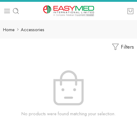
Home
Accessories
Filters
No products were found matching your selection.