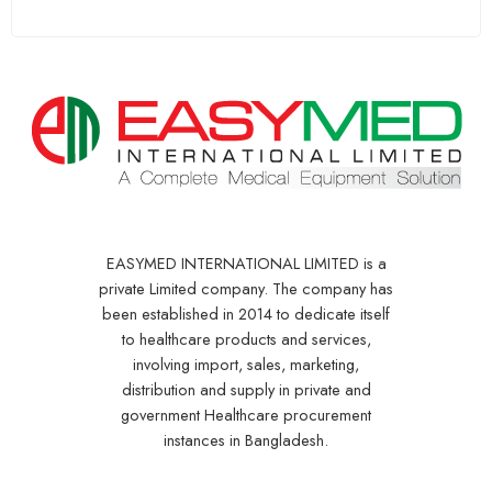
EASYMED INTERNATIONAL LIMITED is a
private Limited company. The company has
been established in 2014 to dedicate itself
to healthcare products and services,
involving import, sales, marketing,
distribution and supply in private and
government Healthcare procurement
instances in Bangladesh.