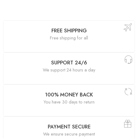
FREE SHIPPING
Free shipping for all
SUPPORT 24/6
We support 24 hours a day
100% MONEY BACK
You have 30 days to return
PAYMENT SECURE
We ensure secure payment