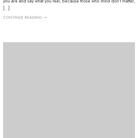
you are and say what you feel, because those who mind don’t matter,
[...]
CONTINUE READING ➞