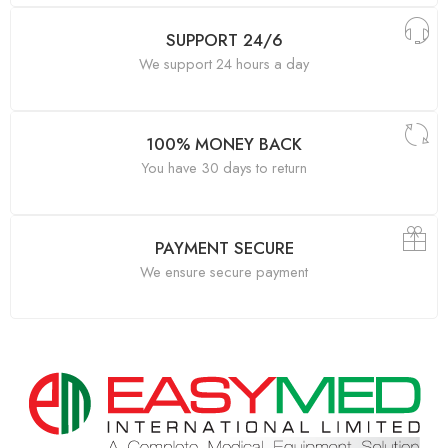
SUPPORT 24/6
We support 24 hours a day
100% MONEY BACK
You have 30 days to return
PAYMENT SECURE
We ensure secure payment