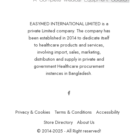
EASYMED INTERNATIONAL LIMITED is a
private Limited company. The company has
been established in 2014 to dedicate itself
to healthcare products and services,
involving import, sales, marketing,
distribution and supply in private and
government Healthcare procurement
instances in Bangladesh.
Privacy & Cookies
Terms & Conditions
Accessibility
Store Directory
About Us
© 2014-2025 - All Right reserved!