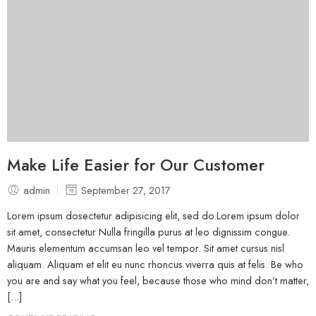
Make Life Easier for Our Customer
admin
September 27, 2017
Lorem ipsum dosectetur adipisicing elit, sed do.Lorem ipsum dolor
sit amet, consectetur Nulla fringilla purus at leo dignissim congue.
Mauris elementum accumsan leo vel tempor. Sit amet cursus nisl
aliquam. Aliquam et elit eu nunc rhoncus viverra quis at felis. Be who
you are and say what you feel, because those who mind don’t matter,
[...]