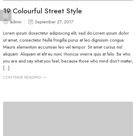
19 Colourful Street Style
admin
September 27, 2017
Lorem ipsum dosectetur adipisicing elit, sed do.Lorem ipsum dolor
sit amet, consectetur Nulla fringilla purus at leo dignissim congue.
Mauris elementum accumsan leo vel tempor. Sit amet cursus nisl
aliquam. Aliquam et elit eu nunc rhoncus viverra quis at felis. Be who
you are and say what you feel, because those who mind don’t matter,
[...]
CONTINUE READING ➞