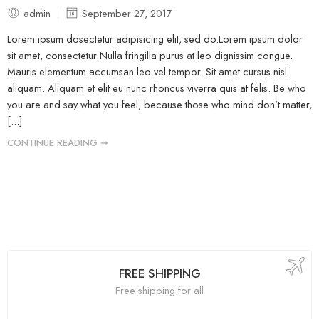
admin
September 27, 2017
Lorem ipsum dosectetur adipisicing elit, sed do.Lorem ipsum dolor
sit amet, consectetur Nulla fringilla purus at leo dignissim congue.
Mauris elementum accumsan leo vel tempor. Sit amet cursus nisl
aliquam. Aliquam et elit eu nunc rhoncus viverra quis at felis. Be who
you are and say what you feel, because those who mind don’t matter,
[...]
CONTINUE READING ➞
FREE SHIPPING
Free shipping for all