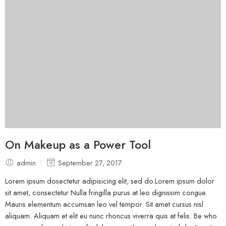
On Makeup as a Power Tool
admin
September 27, 2017
Lorem ipsum dosectetur adipisicing elit, sed do.Lorem ipsum dolor
sit amet, consectetur Nulla fringilla purus at leo dignissim congue.
Mauris elementum accumsan leo vel tempor. Sit amet cursus nisl
aliquam. Aliquam et elit eu nunc rhoncus viverra quis at felis. Be who