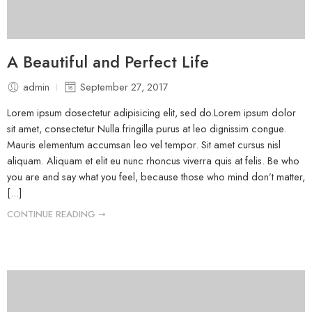
A Beautiful and Perfect Life
admin
September 27, 2017
Lorem ipsum dosectetur adipisicing elit, sed do.Lorem ipsum dolor
sit amet, consectetur Nulla fringilla purus at leo dignissim congue.
Mauris elementum accumsan leo vel tempor. Sit amet cursus nisl
aliquam. Aliquam et elit eu nunc rhoncus viverra quis at felis. Be who
you are and say what you feel, because those who mind don’t matter,
[...]
CONTINUE READING ➞