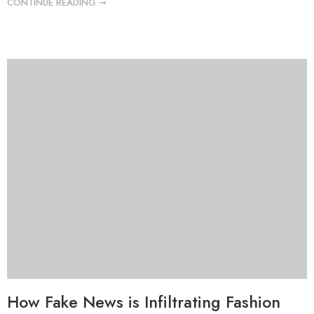
CONTINUE READING ➞
How Fake News is Infiltrating Fashion