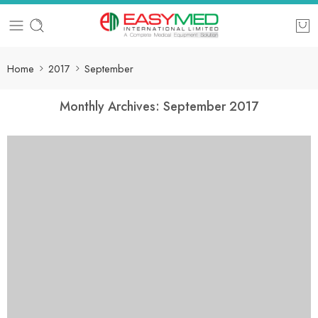
Home
2017
September
Monthly Archives:
September 2017