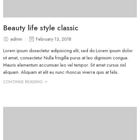
Beauty life style classic
admin
February 13, 2018
Lorem ipsum dosectetur adipisicing elit, sed do.Lorem ipsum dolor
sit amet, consectetur Nulla fringilla purus at leo dignissim congue.
Mauris elementum accumsan leo vel tempor. Sit amet cursus nisl
aliquam. Aliquam et elit eu nunc rhoncus viverra quis at felis.
CONTINUE READING ➞