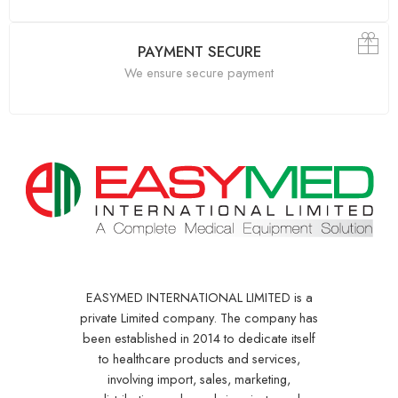
PAYMENT SECURE
We ensure secure payment
EASYMED INTERNATIONAL LIMITED is a
private Limited company. The company has
been established in 2014 to dedicate itself
to healthcare products and services,
involving import, sales, marketing,