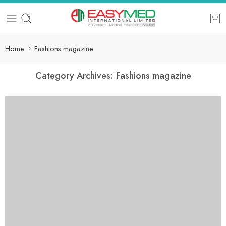
Home
Fashions magazine
Category Archives:
Fashions magazine