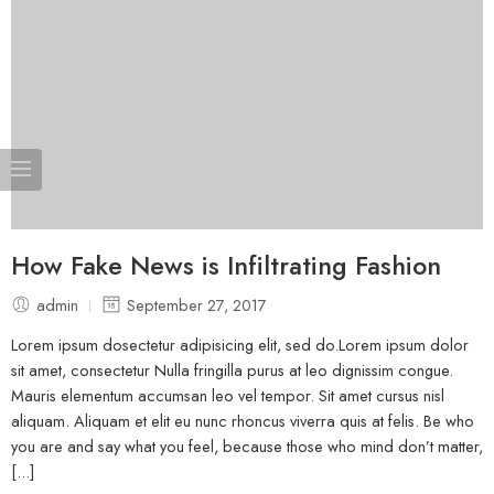
How Fake News is Infiltrating Fashion
admin
September 27, 2017
Lorem ipsum dosectetur adipisicing elit, sed do.Lorem ipsum dolor
sit amet, consectetur Nulla fringilla purus at leo dignissim congue.
Mauris elementum accumsan leo vel tempor. Sit amet cursus nisl
aliquam. Aliquam et elit eu nunc rhoncus viverra quis at felis. Be who
you are and say what you feel, because those who mind don’t matter,
[...]