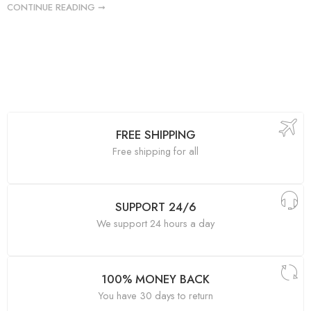
CONTINUE READING ➞
FREE SHIPPING
Free shipping for all
SUPPORT 24/6
We support 24 hours a day
100% MONEY BACK
You have 30 days to return