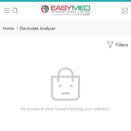
Home
Electrolyte Analyzer
Filters
No products were found matching your selection.