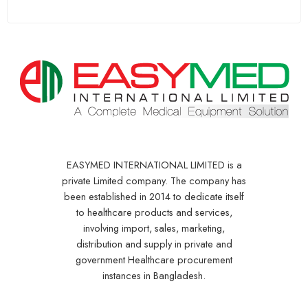
EASYMED INTERNATIONAL LIMITED is a
private Limited company. The company has
been established in 2014 to dedicate itself
to healthcare products and services,
involving import, sales, marketing,
distribution and supply in private and
government Healthcare procurement
instances in Bangladesh.