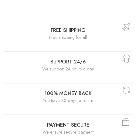
FREE SHIPPING
Free shipping for all
SUPPORT 24/6
We support 24 hours a day
100% MONEY BACK
You have 30 days to return
PAYMENT SECURE
We ensure secure payment