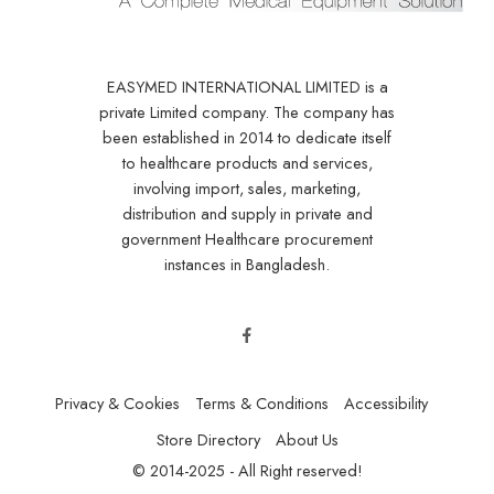
EASYMED INTERNATIONAL LIMITED is a
private Limited company. The company has
been established in 2014 to dedicate itself
to healthcare products and services,
involving import, sales, marketing,
distribution and supply in private and
government Healthcare procurement
instances in Bangladesh.
Privacy & Cookies
Terms & Conditions
Accessibility
Store Directory
About Us
© 2014-2025 - All Right reserved!