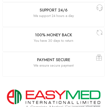
SUPPORT 24/6
We support 24 hours a day
100% MONEY BACK
You have 30 days to return
PAYMENT SECURE
We ensure secure payment