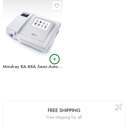
Mindray BA-88A Semi-Auto Chemistry Analyzer
FREE SHIPPING
Free shipping for all