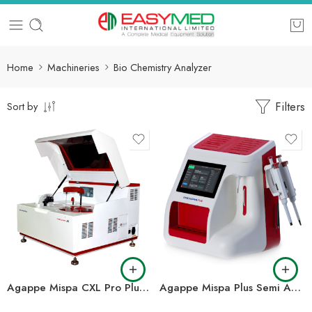
Home
Machineries
Bio Chemistry Analyzer
Filters
Sort by
Agappe Mispa CXL Pro Plus Fully Automated Clinical Chemistry Analyzer
Agappe Mispa Plus Semi Automated Clinical Chemistry Analyzer