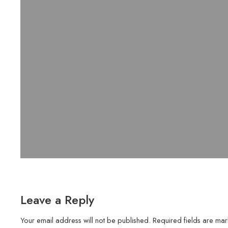
Leave a Reply
Your email address will not be published.
Required fields are ma