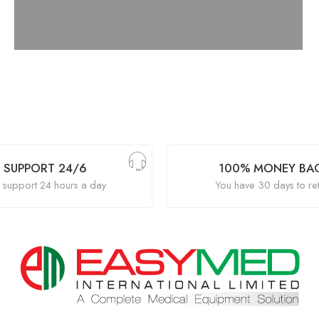
SUPPORT 24/6
100% MONEY BA
support 24 hours a day
You have 30 days to re