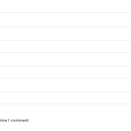
 time I comment.