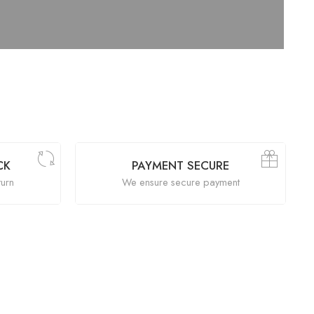
CK
PAYMENT SECURE
turn
We ensure secure payment