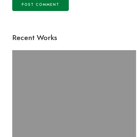
Recent Works