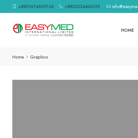
+8801674600136
+8802224406159
info@easym
HOME
Home
Graphics