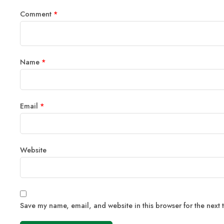
Comment
*
Name
*
Email
*
Website
Save my name, email, and website in this browser for the next