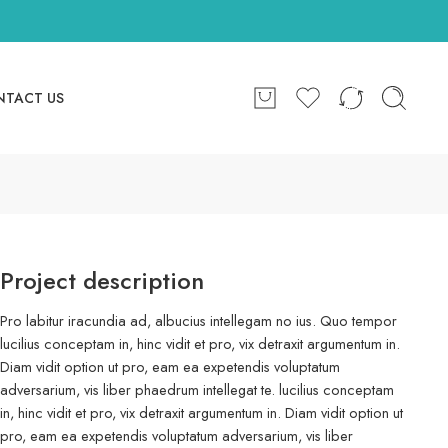
NTACT US
Project description
Pro labitur iracundia ad, albucius intellegam no ius. Quo tempor
lucilius conceptam in, hinc vidit et pro, vix detraxit argumentum in.
Diam vidit option ut pro, eam ea expetendis voluptatum
adversarium, vis liber phaedrum intellegat te. lucilius conceptam
in, hinc vidit et pro, vix detraxit argumentum in. Diam vidit option ut
pro, eam ea expetendis voluptatum adversarium, vis liber