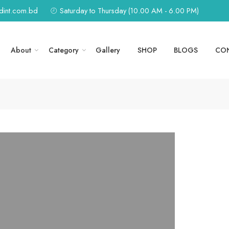
edint.com.bd
Saturday to Thursday (10.00 AM - 6.00 PM)
About
Category
Gallery
SHOP
BLOGS
CO