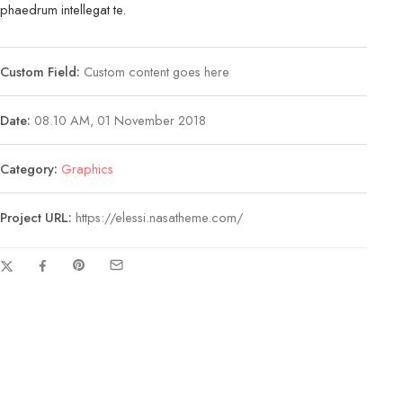
phaedrum intellegat te.
Custom Field:
Custom content goes here
Date:
08.10 AM, 01 November 2018
Category:
Graphics
Project URL:
https://elessi.nasatheme.com/