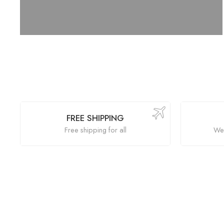
FREE SHIPPING
Free shipping for all
We 