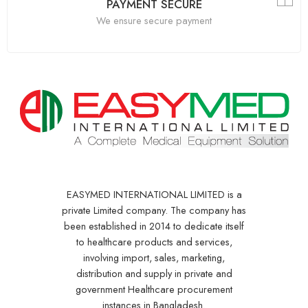
PAYMENT SECURE
We ensure secure payment
EASYMED INTERNATIONAL LIMITED is a
private Limited company. The company has
been established in 2014 to dedicate itself
to healthcare products and services,
involving import, sales, marketing,
distribution and supply in private and
government Healthcare procurement
instances in Bangladesh.