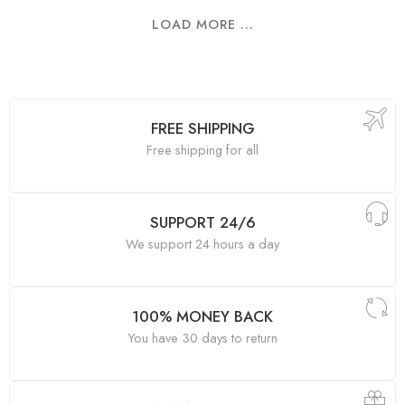
LOAD MORE ...
FREE SHIPPING
Free shipping for all
SUPPORT 24/6
We support 24 hours a day
100% MONEY BACK
You have 30 days to return