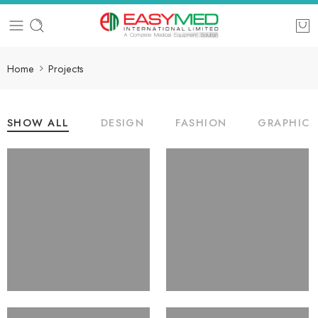
Home
Projects
SHOW ALL
DESIGN
FASHION
GRAPHICS