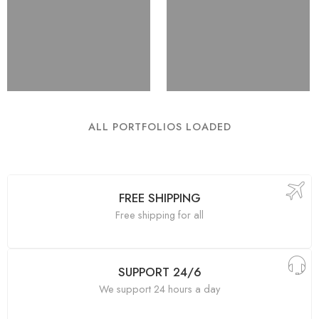
ALL PORTFOLIOS LOADED
FREE SHIPPING
Free shipping for all
SUPPORT 24/6
We support 24 hours a day