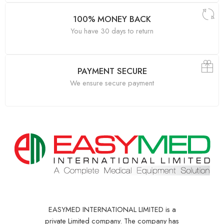
100% MONEY BACK
You have 30 days to return
PAYMENT SECURE
We ensure secure payment
EASYMED INTERNATIONAL LIMITED is a
private Limited company. The company has